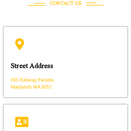
CONTACT US
Street Address
303 Railway Parade,
Maylands WA 6051.