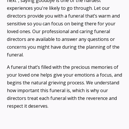
next”, saying goodbye is one of the hardest
experiences you're likely to go through. Let our
directors provide you with a funeral that’s warm and
sensitive so you can focus on being there for your
loved ones. Our professional and caring funeral
directors are available to answer any questions or
concerns you might have during the planning of the
funeral.
A funeral that’s filled with the precious memories of
your loved one helps give your emotions a focus, and
begins the natural grieving process. We understand
how important this funeral is, which is why our
directors treat each funeral with the reverence and
respect it deserves.