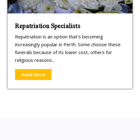
Repatriation Specialists
Repatriation is an option that’s becoming
increasingly popular in Perth. Some choose these
funerals because of its lower cost, others for
religious reasons...
Read More