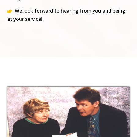
We look forward to hearing from you and being
at your service!