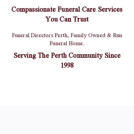
Compassionate Funeral Care Services
You Can Trust
Funeral Directors Perth, Family Owned & Run
Funeral Home.
Serving The Perth Community Since
1998