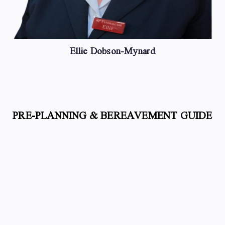
Ellie Dobson-Mynard
PRE-PLANNING & BEREAVEMENT GUIDE