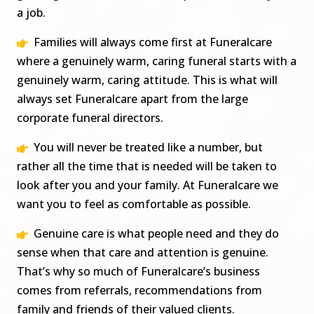
a job.
Families will always come first at Funeralcare
where a genuinely warm, caring funeral starts with a
genuinely warm, caring attitude. This is what will
always set Funeralcare apart from the large
corporate funeral directors.
You will never be treated like a number, but
rather all the time that is needed will be taken to
look after you and your family. At Funeralcare we
want you to feel as comfortable as possible.
Genuine care is what people need and they do
sense when that care and attention is genuine.
That’s why so much of Funeralcare’s business
comes from referrals, recommendations from
family and friends of their valued clients.