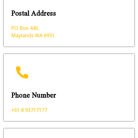
Postal Address
PO Box 445,
Maylands WA 6931.
Phone Number
+61 8 93717177