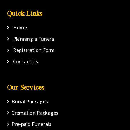
Quick Links
Home
Planning a Funeral
Registration Form
Contact Us
Our Services
Burial Packages
Cremation Packages
Pre-paid Funerals