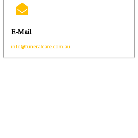
E-Mail
info@funeralcare.com.au