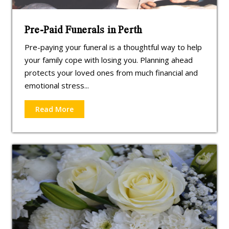
Pre-Paid Funerals in Perth
Pre-paying your funeral is a thoughtful way to help
your family cope with losing you. Planning ahead
protects your loved ones from much financial and
emotional stress...
Read More