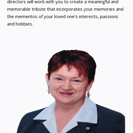
directors will work with you to create a meaningful and
memorable tribute that incorporates your memories and
the mementos of your loved one's interests, passions
and hobbies.