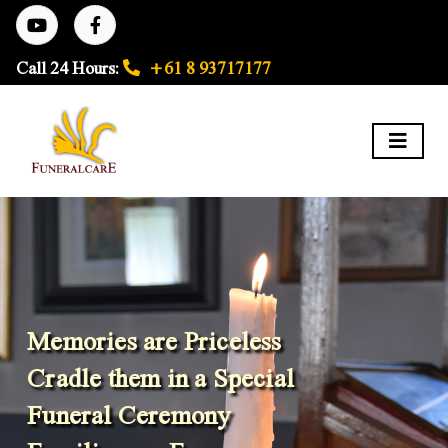
Call 24 Hours:
+61 8 93717177
Memories are Priceless
Cradle them in a Special
Funeral Ceremony