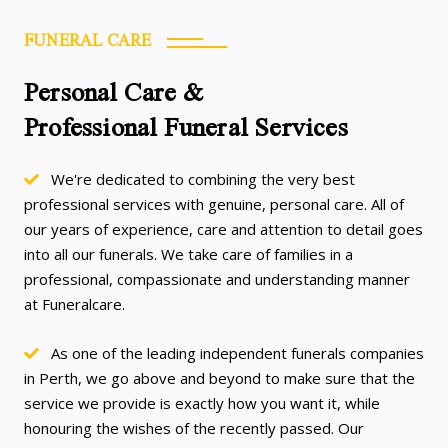
FUNERAL CARE
Personal Care &
Professional Funeral Services
We're dedicated to combining the very best
professional services with genuine, personal care. All of
our years of experience, care and attention to detail goes
into all our funerals. We take care of families in a
professional, compassionate and understanding manner
at Funeralcare.
As one of the leading independent funerals companies
in Perth, we go above and beyond to make sure that the
service we provide is exactly how you want it, while
honouring the wishes of the recently passed. Our