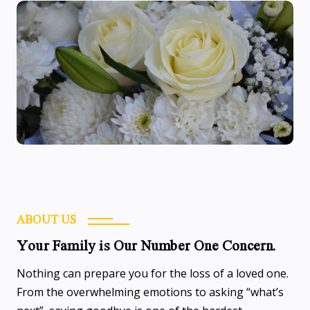
ABOUT US
Your Family is Our Number One Concern.
Nothing can prepare you for the loss of a loved one.
From the overwhelming emotions to asking “what’s