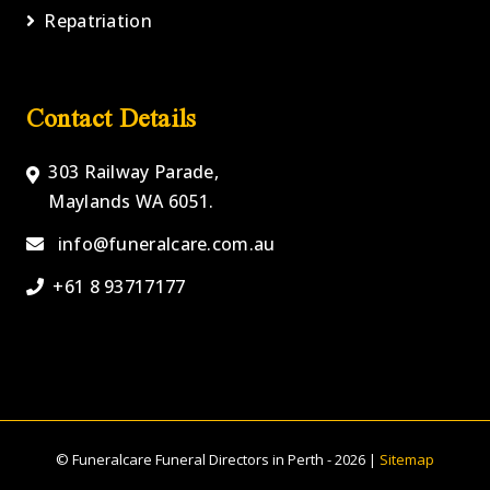
Repatriation
Contact Details
303 Railway Parade,
Maylands WA 6051.
info@funeralcare.com.au
+61 8 93717177
© Funeralcare Funeral Directors in Perth - 2026 |
Sitemap