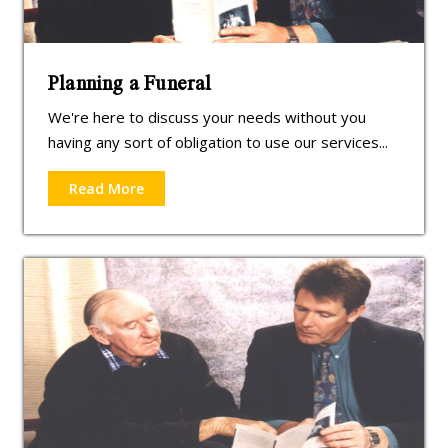
Planning a Funeral
We're here to discuss your needs without you
having any sort of obligation to use our services...
Read More