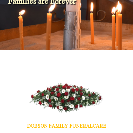
Families are Forever
DOBSON FAMILY FUNERALCARE