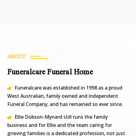
ABOUT
Funeralcare Funeral Home
Funeralcare was established in 1998 as a proud
West Australian, family owned and independent
Funeral Company, and has remained so ever since.
Ellie Dobson-Mynard still runs the family
business and for Ellie and the team caring for
grieving families is a dedicated profession, not just